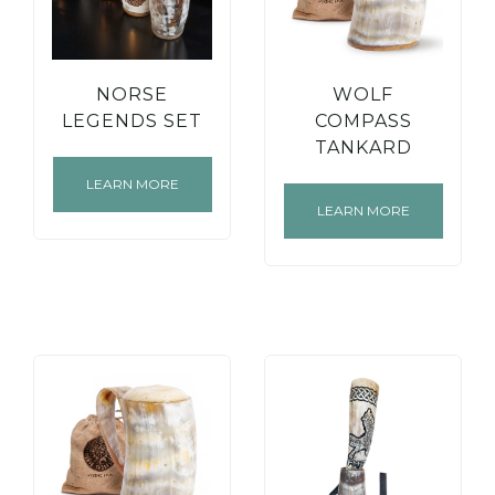
NORSE
WOLF
LEGENDS SET
COMPASS
TANKARD
LEARN MORE
LEARN MORE