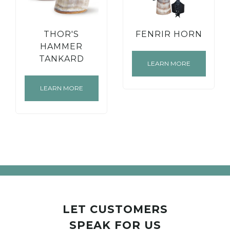
THOR'S
FENRIR HORN
HAMMER
TANKARD
LEARN MORE
LEARN MORE
LET CUSTOMERS
SPEAK FOR US