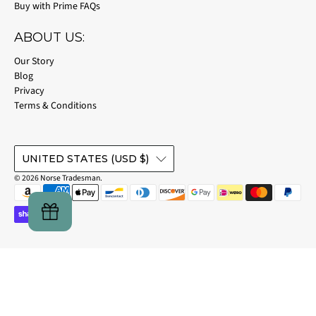
Buy with Prime FAQs
ABOUT US:
Our Story
Blog
Privacy
Terms & Conditions
UNITED STATES (USD $)
© 2026
Norse Tradesman
.