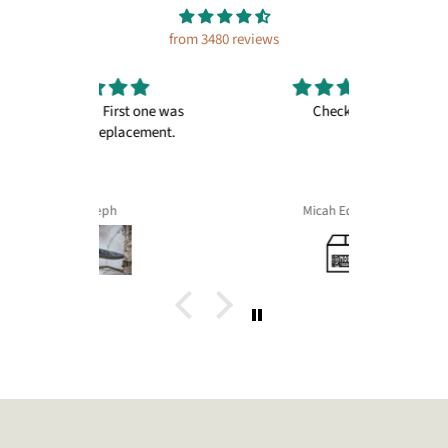
from 3480 reviews
irst one was
Checkout+
Great pr
placement.
things fr
and ale 
Micah Edwards