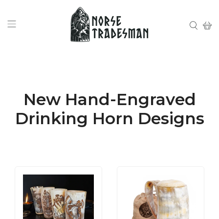
New Hand-Engraved
Drinking Horn Designs