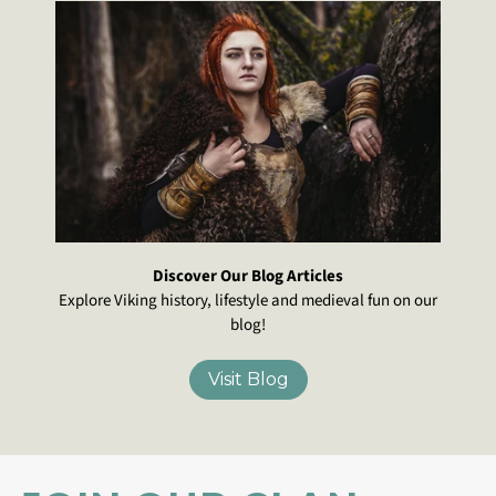
Discover Our Blog Articles
Explore Viking history, lifestyle and medieval fun on our
blog!
Visit Blog