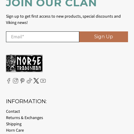
JOIN OUR CLAN
Sign up to get first access to new products, special discounts and
Viking news!
Email
*
Sign Up
INFORMATION:
Contact
Returns & Exchanges
Shipping
Horn Care