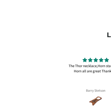
reat products I have many things
The Thor necklace,Horn st
om here, knifes, axes and ale horns.
Horn all are great Than
Thanks again
William
Barry Stetson