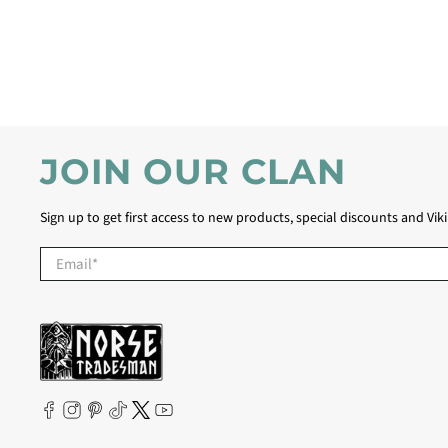
JOIN OUR CLAN
Sign up to get first access to new products, special discounts and Vik
Email
*