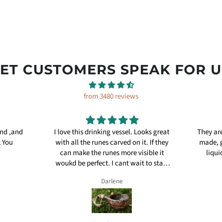
LET CUSTOMERS SPEAK FOR U
from 3480 reviews
and ,and
I love this drinking vessel. Looks great
They are
k You
with all the runes carved on it. If they
made, g
can make the runes more visible it
liqui
woukd be perfect. I cant wait to start
using it.
Darlene