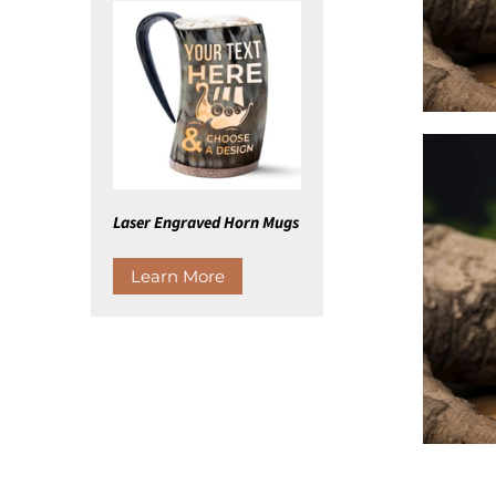
Laser Engraved Horn Mugs
Learn More