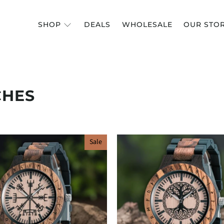
SHOP
DEALS
WHOLESALE
OUR STO
CHES
Sale