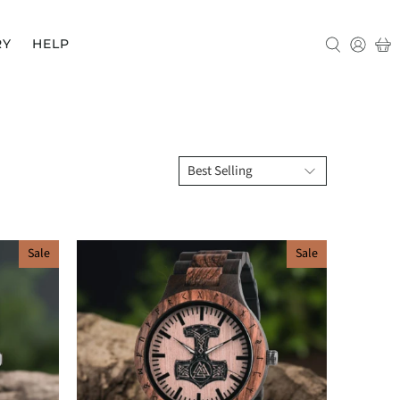
RY
HELP
Sale
Sale