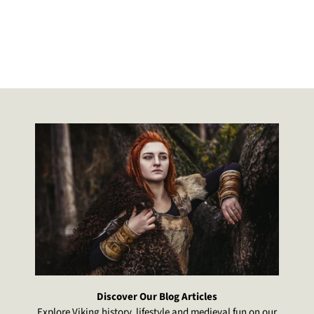
how it was crafted and how it loo
The other is still being kept for dis
and he can now use the new on
Excellent customer service.
Discover Our Blog Articles
Explore Viking history, lifestyle and medieval fun on our