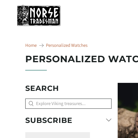
Home
Personalized Watches
PERSONALIZED WAT
SEARCH
Explore
Viking
treasures...
SUBSCRIBE