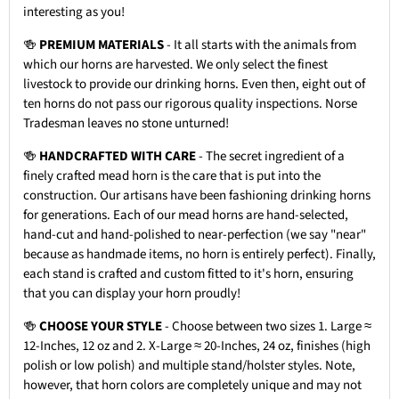
interesting as you!
🍻
PREMIUM MATERIALS
- It all starts with the animals from
which our horns are harvested. We only select the finest
livestock to provide our drinking horns. Even then, eight out of
ten horns do not pass our rigorous quality inspections. Norse
Tradesman leaves no stone unturned!
🍻
HANDCRAFTED WITH CARE
- The secret ingredient of a
finely crafted mead horn is the care that is put into the
construction. Our artisans have been fashioning drinking horns
for generations. Each of our mead horns are hand-selected,
hand-cut and hand-polished to near-perfection (we say "near"
because as handmade items, no horn is entirely perfect). Finally,
each stand is crafted and custom fitted to it's horn, ensuring
that you can display your horn proudly!
🍻
CHOOSE YOUR STYLE
- Choose between two sizes 1. Large ≈
12-Inches, 12 oz and 2. X-Large ≈ 20-Inches, 24 oz, finishes (high
polish or low polish) and multiple stand/holster styles. Note,
however, that horn colors are completely unique and may not