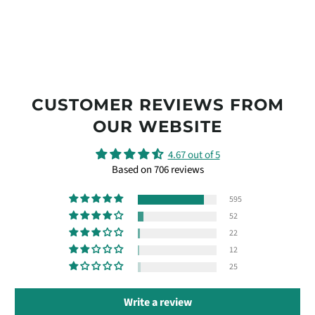
CUSTOMER REVIEWS FROM
OUR WEBSITE
4.67 out of 5
Based on 706 reviews
595
52
22
12
25
Write a review