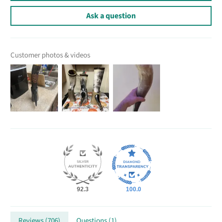
Ask a question
Customer photos & videos
92.3
100.0
Reviews (
706
)
Questions (
1
)