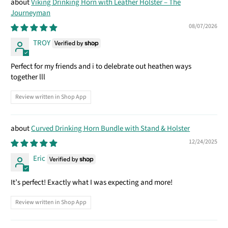
Viking Drinking Horn with Leather Holster – The
Journeyman
08/07/2026
TROY
Perfect for my friends and i to delebrate out heathen ways
together lll
Review written in Shop App
Curved Drinking Horn Bundle with Stand & Holster
12/24/2025
Eric
It’s perfect! Exactly what I was expecting and more!
Review written in Shop App