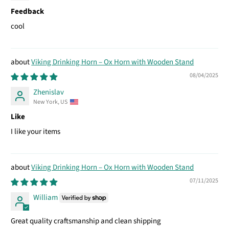
Feedback
cool
Viking Drinking Horn – Ox Horn with Wooden Stand
08/04/2025
Zhenislav
New York, US
Like
I like your items
Viking Drinking Horn – Ox Horn with Wooden Stand
07/11/2025
William
Great quality craftsmanship and clean shipping