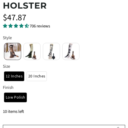
HOLSTER
$47.87
706 reviews
Style
Size
12 Inches
20 Inches
Finish
Low Polish
10 items left
Qty