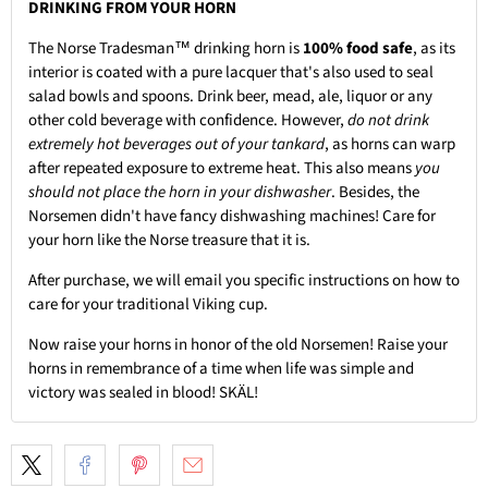
DRINKING FROM YOUR HORN
The Norse Tradesman™ drinking horn is
100% food safe
, as its
interior is coated with a pure lacquer that's also used to seal
salad bowls and spoons. Drink beer, mead, ale, liquor or any
other cold beverage with confidence. However,
do not drink
extremely hot beverages out of your tankard
, as horns can warp
after repeated exposure to extreme heat. This also means
you
should not place the horn in your dishwasher
. Besides, the
Norsemen didn't have fancy dishwashing machines! Care for
your horn like the Norse treasure that it is.
After purchase, we will email you specific instructions on how to
care for your traditional Viking cup.
Now raise your horns in honor of the old Norsemen! Raise your
horns in remembrance of a time when life was simple and
victory was sealed in blood! SKÄL!