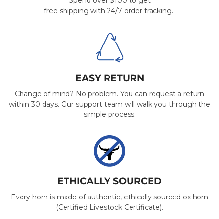
Spend over $100 to get
free shipping with 24/7 order tracking.
EASY RETURN
Change of mind? No problem. You can request a return
within 30 days. Our support team will walk you through the
simple process.
ETHICALLY SOURCED
Every horn is made of authentic, ethically sourced ox horn
(Certified Livestock Certificate).