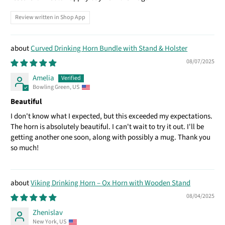
Review written in Shop App
Curved Drinking Horn Bundle with Stand & Holster
08/07/2025
Amelia
Bowling Green, US
Beautiful
I don't know what I expected, but this exceeded my expectations.
The horn is absolutely beautiful. I can't wait to try it out. I'll be
getting another one soon, along with possibly a mug. Thank you
so much!
Viking Drinking Horn – Ox Horn with Wooden Stand
08/04/2025
Zhenislav
New York, US