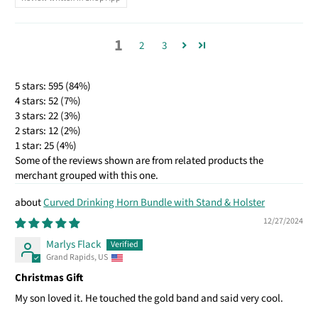
1
2
3
5 stars: 595 (84%)
4 stars: 52 (7%)
3 stars: 22 (3%)
2 stars: 12 (2%)
1 star: 25 (4%)
Some of the reviews shown are from related products the
merchant grouped with this one.
Curved Drinking Horn Bundle with Stand & Holster
12/27/2024
Marlys Flack
Grand Rapids, US
Christmas Gift
My son loved it. He touched the gold band and said very cool.