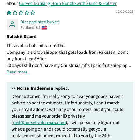
Curved Drinking Horn Bundle with Stand & Holster
12/20/2025
Disappointed buyer!
Portland, US
Bullshit Scam!
This is all a bullshit scam! This
Company is a drop shipper that gets loads from Pakistan. Don’t
buy from them! After
20 days I still don’t have my Christmas gifts I paid fast shipping...
Read more
>>
Norse Tradesman
replied:
Dear customer, I'm really sorry to hear your goods haven't
arrived as per the estimate. Unfortunately, I can't match
your email address with any of our orders, but if you could
please send me your order ID privately
(
neil@norsetradesman.com
), I will personally figure out
what's going on and I could potentially get you a
replacement shipment expedited to you by the 24th.