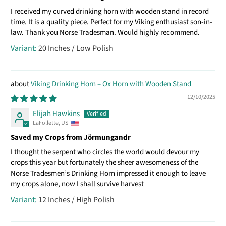
I received my curved drinking horn with wooden stand in record
time. It is a quality piece. Perfect for my Viking enthusiast son-in-
law. Thank you Norse Tradesman. Would highly recommend.
20 Inches / Low Polish
Viking Drinking Horn – Ox Horn with Wooden Stand
12/10/2025
Elijah Hawkins
LaFollette, US
Saved my Crops from Jörmungandr
I thought the serpent who circles the world would devour my
crops this year but fortunately the sheer awesomeness of the
Norse Tradesmen’s Drinking Horn impressed it enough to leave
my crops alone, now I shall survive harvest
12 Inches / High Polish