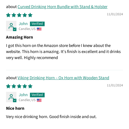
Curved Drinking Horn Bundle with Stand & Holster
11/01/2024
John
Candler, US
Amazing Horn
I got this horn on the Amazon store before I knew about the
website. This horn is amazing. It's finish is excellent and it drinks
very well. Highly recommend
Viking Drinking Horn – Ox Horn with Wooden Stand
11/01/2024
John
Candler, US
Nice horn
Very nice drinking horn. Good finish inside and out.