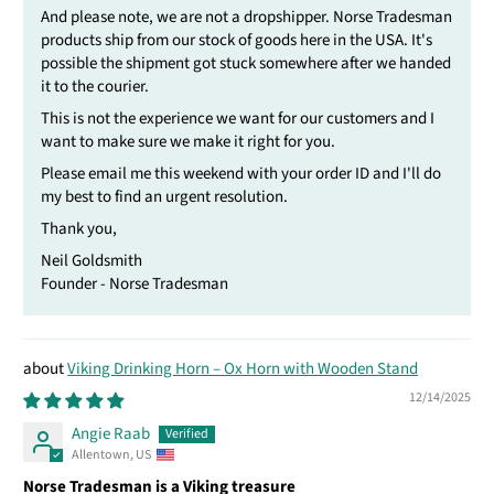
And please note, we are not a dropshipper. Norse Tradesman
products ship from our stock of goods here in the USA. It's
possible the shipment got stuck somewhere after we handed
it to the courier.
This is not the experience we want for our customers and I
want to make sure we make it right for you.
Please email me this weekend with your order ID and I'll do
my best to find an urgent resolution.
Thank you,
Neil Goldsmith
Founder - Norse Tradesman
Viking Drinking Horn – Ox Horn with Wooden Stand
12/14/2025
Angie Raab
Allentown, US
Norse Tradesman is a Viking treasure