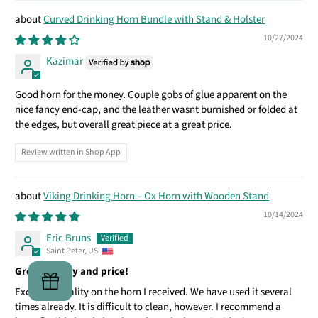
Curved Drinking Horn Bundle with Stand & Holster
10/27/2024
Kazimar
Good horn for the money. Couple gobs of glue apparent on the
nice fancy end-cap, and the leather wasnt burnished or folded at
the edges, but overall great piece at a great price.
Review written in Shop App
Viking Drinking Horn – Ox Horn with Wooden Stand
10/14/2024
Eric Bruns
Saint Peter, US
Great quality and price!
Excellent quality on the horn I received. We have used it several
times already. It is difficult to clean, however. I recommend a