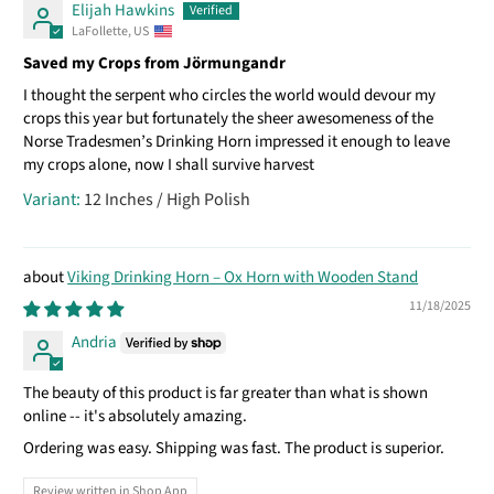
Elijah Hawkins
LaFollette, US
Saved my Crops from Jörmungandr
I thought the serpent who circles the world would devour my
crops this year but fortunately the sheer awesomeness of the
Norse Tradesmen’s Drinking Horn impressed it enough to leave
my crops alone, now I shall survive harvest
12 Inches / High Polish
Viking Drinking Horn – Ox Horn with Wooden Stand
11/18/2025
Andria
The beauty of this product is far greater than what is shown
online -- it's absolutely amazing.
Ordering was easy. Shipping was fast. The product is superior.
Review written in Shop App