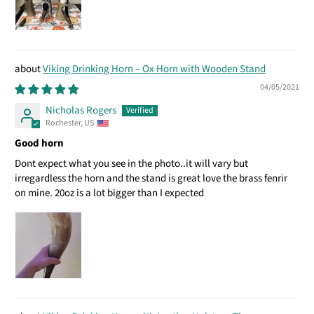
Viking Drinking Horn – Ox Horn with Wooden Stand
04/05/2021
Nicholas Rogers
Rochester, US
Good horn
Dont expect what you see in the photo..it will vary but
irregardless the horn and the stand is great love the brass fenrir
on mine. 20oz is a lot bigger than I expected