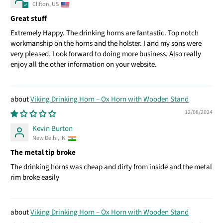
Clifton, US
Great stuff
Extremely Happy. The drinking horns are fantastic. Top notch
workmanship on the horns and the holster. I and my sons were
very pleased. Look forward to doing more business. Also really
enjoy all the other information on your website.
Viking Drinking Horn – Ox Horn with Wooden Stand
12/08/2024
Kevin Burton
New Delhi, IN
The metal tip broke
The drinking horns was cheap and dirty from inside and the metal
rim broke easily
Viking Drinking Horn – Ox Horn with Wooden Stand