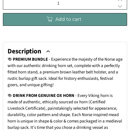
Add to cart
Description
🍻
PREMIUM BUNDLE
-
Experience the majesty of the Norse age
with our authentic drinking horn set, complete with a perfectly
fitted horn stand, a premium brown leather belt holster, and a
rustic burlap gift sack. Ideal for history enthusiasts, festival
goers, and unique gifting!
🍻
DRINK FROM GENUINE OX HORN
- Every Viking horn is
made of authentic, ethically sourced ox horn (Certified
Livestock Certificate), painstakingly selected for appearance,
durability, color pattern and shape. Each Norse inspired mead
horn is unique in shape & color & comes packaged in a medieval
burlap sack. It's time that you chose a drinking vessel as