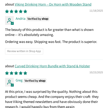
Viking Drinking Horn – Ox Horn with Wooden Stand
11/18/2025
Andria
The beauty of this product is far greater than what is shown
online -- it's absolutely amazing.
Ordering was easy. Shipping was fast. The product is superior.
Review written in Shop App
Curved Drinking Horn Bundle with Stand & Holster
10/23/2025
Greg
At this price, I was surprised by the quality. Nothing about this
product seems cheap. And the company enjoys their craft- they
have Viking themed newsletters and have obviously done their
research. I would happily buy from them again