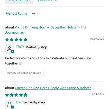
Sort by
Viking Drinking Horn with Leather Holster – The
Journeyman
08/07/2026
TROY
Perfect for my friends and i to delebrate out heathen ways
together lll
Review written in Shop App
Curved Drinking Horn Bundle with Stand & Holster
12/24/2025
Eric