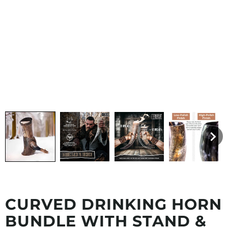
CURVED DRINKING HORN
BUNDLE WITH STAND &