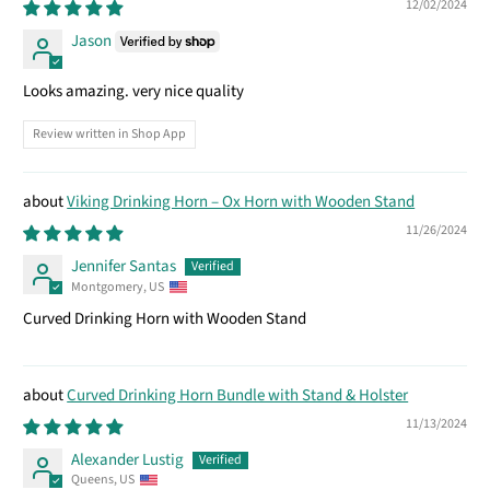
12/02/2024
Jason
Looks amazing. very nice quality
Review written in Shop App
Viking Drinking Horn – Ox Horn with Wooden Stand
11/26/2024
Jennifer Santas
Montgomery, US
Curved Drinking Horn with Wooden Stand
Curved Drinking Horn Bundle with Stand & Holster
11/13/2024
Alexander Lustig
Queens, US