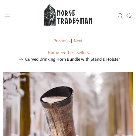
Previous
|
Next
Home
best sellers
Curved Drinking Horn Bundle with Stand & Holster