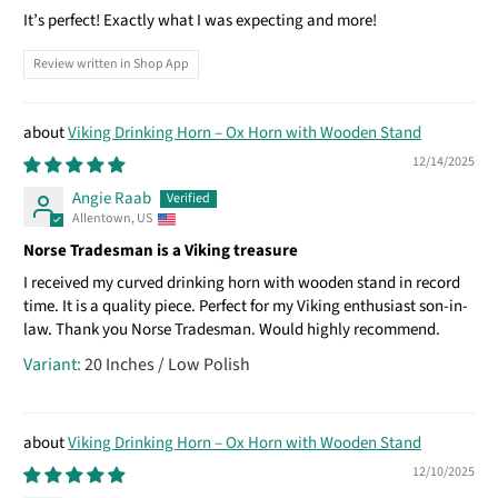
It’s perfect! Exactly what I was expecting and more!
Review written in Shop App
Viking Drinking Horn – Ox Horn with Wooden Stand
12/14/2025
Angie Raab
Allentown, US
Norse Tradesman is a Viking treasure
I received my curved drinking horn with wooden stand in record
time. It is a quality piece. Perfect for my Viking enthusiast son-in-
law. Thank you Norse Tradesman. Would highly recommend.
20 Inches / Low Polish
Viking Drinking Horn – Ox Horn with Wooden Stand
12/10/2025