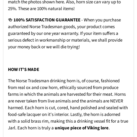
match the photos shown here. Also, horn size can vary up to
25%. These are 100% natural items!
🍻
100% SATISFACTION GUARANTEE
- When you purchase
authorized Norse Tradesman goods, your product comes
guaranteed by our one year warranty. If your item suffers a
serious defect in workmanship or materials, we shall provide
your money back or we will die trying!
HOW IT'S MADE
The Norse Tradesman drinking horn is, of course, fashioned
from real ox and cow horn, ethically sourced from produce
farms in which the animals are harvested for their meat. Horns
are never taken from live animals and the animals are NEVER
harmed. Each horn is cut, cored, hand polished and sealed with
food-safe lacquer on it's interior. Lastly, the horn is adorned
with a solid brass rim, making this a drinking vessel fit for a true
Jarl. Each horn is truly a
unique piece of Viking lore
.