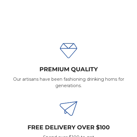
PREMIUM QUALITY
Our artisans have been fashioning drinking horns for
generations.
FREE DELIVERY OVER $100