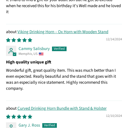
when he received this for his birthday it's Well made and he loved
it
Viking Drinking Horn – Ox Horn with Wooden Stand
12/14/2024
Cammy Salisbury
Memphis, US
High quality unique gift
Wonderful gift, great quality item. This was much better than I
even expected. Really beautiful and the stand that goes with it
was an especially nice statement. Highly recommend this
company.
Curved Drinking Horn Bundle with Stand & Holster
12/10/2024
Gary J. Ross