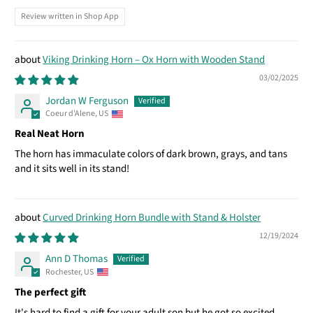
Review written in Shop App
Viking Drinking Horn – Ox Horn with Wooden Stand
03/02/2025
Jordan W Ferguson
Coeur d'Alene, US
Real Neat Horn
The horn has immaculate colors of dark brown, grays, and tans
and it sits well in its stand!
Curved Drinking Horn Bundle with Stand & Holster
12/19/2024
Ann D Thomas
Rochester, US
The perfect gift
It's hard to find a gift for your adult son but he got so excited