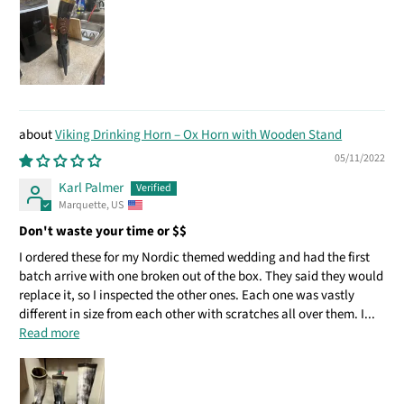
Viking Drinking Horn – Ox Horn with Wooden Stand
05/11/2022
Karl Palmer
Marquette, US
Don't waste your time or $$
I ordered these for my Nordic themed wedding and had the first
batch arrive with one broken out of the box. They said they would
replace it, so I inspected the other ones. Each one was vastly
different in size from each other with scratches all over them. I...
Read more