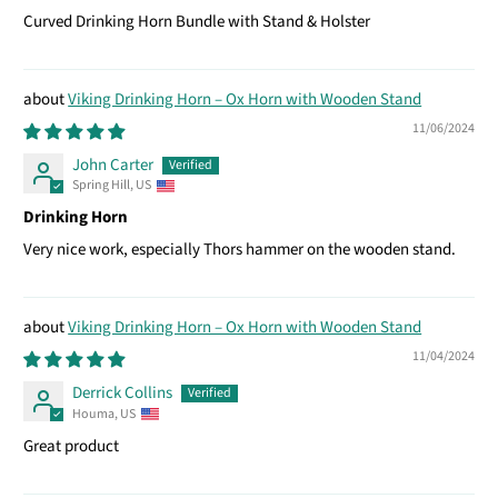
Curved Drinking Horn Bundle with Stand & Holster
Viking Drinking Horn – Ox Horn with Wooden Stand
11/06/2024
John Carter
Spring Hill, US
Drinking Horn
Very nice work, especially Thors hammer on the wooden stand.
Viking Drinking Horn – Ox Horn with Wooden Stand
11/04/2024
Derrick Collins
Houma, US
Great product