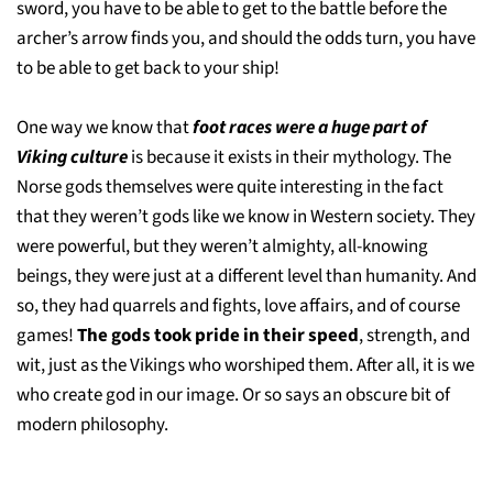
sword, you have to be able to get to the battle before the
archer’s arrow finds you, and should the odds turn, you have
to be able to get back to your ship!
One way we know that
foot races were a huge part of
Viking culture
is because it exists in their mythology. The
Norse gods themselves were quite interesting in the fact
that they weren’t gods like we know in Western society. They
were powerful, but they weren’t almighty, all-knowing
beings, they were just at a different level than humanity. And
so, they had quarrels and fights, love affairs, and of course
games!
The gods took pride in their speed
, strength, and
wit, just as the Vikings who worshiped them. After all, it is we
who create god in our image. Or so says an obscure bit of
modern philosophy.