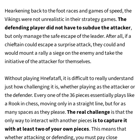
Hearkening back to the foot races and games of speed, the
Vikings were not unrealistic in their strategy games.
The
defending player did not have to subdue the attacker
,
but only manage the safe escape of the leader. After all, if a
chieftain could escape a surprise attack, they could and
would mount a rally a siege on the enemy and take the
initiative of the attacker for themselves.
Without playing Hnefatafl, it is difficult to really understand
just how challenging it is, whether playing as the attacker or
the defender. Every one of the 36 pieces essentially plays like
a Rook in chess, moving only in a straight line, but for as
many spaces as they please.
The real challenge
is that the
only way to interact with another pieces
is to capture it
with at least two of your own pieces
. This means that
whether attacking or defending, you must pay close