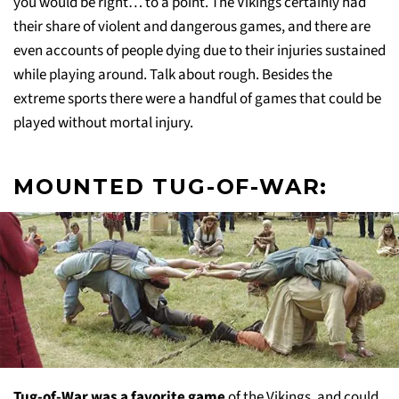
you would be right… to a point. The Vikings certainly had
their share of violent and dangerous games, and there are
even accounts of people dying due to their injuries sustained
while playing around. Talk about rough. Besides the
extreme sports there were a handful of games that could be
played without mortal injury.
MOUNTED TUG-OF-WAR:
Tug-of-War was a favorite game
of the Vikings, and could