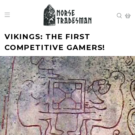
VIKINGS: THE FIRST
COMPETITIVE GAMERS!