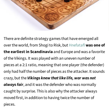
There are definite strategy games that have emerged all
over the world, from Shogi to Risk, but
Hnefatafl
was one of
the earliest in Scandinavia
and Europe and was a favorite
of the Vikings. It was played with an uneven number of
pieces at a 2:1 ratio, meaning that one player (the defender)
only had half the number of pieces as the attacker. It sounds
crazy, but the
Vikings knew that like life, war was not
always fair
, and it was the defender who was normally
caught by surprise. This is also why the attacker always
moved first, in addition to having twice the number of
pieces.