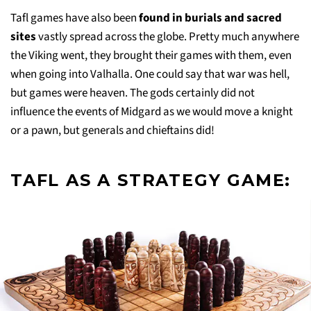
Tafl games have also been
found in burials and sacred
sites
vastly spread across the globe. Pretty much anywhere
the Viking went, they brought their games with them, even
when going into Valhalla. One could say that war was hell,
but games were heaven. The gods certainly did not
influence the events of Midgard as we would move a knight
or a pawn, but generals and chieftains did!
TAFL AS A STRATEGY GAME: