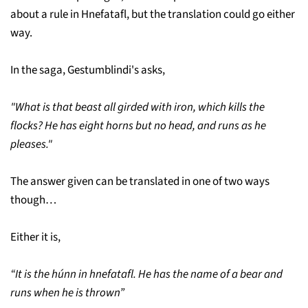
about a rule in Hnefatafl, but the translation could go either
way.
In the saga, Gestumblindi's asks,
"What is that beast all girded with iron, which kills the
flocks? He has eight horns but no head, and runs as he
pleases."
The answer given can be translated in one of two ways
though…
Either it is,
“It is the húnn in hnefatafl. He has the name of a bear and
runs when he is thrown”