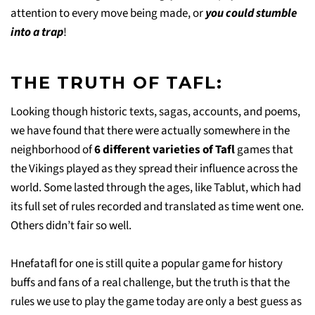
attention to every move being made, or
you could stumble
into a trap
!
THE TRUTH OF TAFL:
Looking though historic texts, sagas, accounts, and poems,
we have found that there were actually somewhere in the
neighborhood of
6 different varieties of Tafl
games that
the Vikings played as they spread their influence across the
world. Some lasted through the ages, like Tablut, which had
its full set of rules recorded and translated as time went one.
Others didn’t fair so well.
Hnefatafl for one is still quite a popular game for history
buffs and fans of a real challenge, but the truth is that the
rules we use to play the game today are only a best guess as