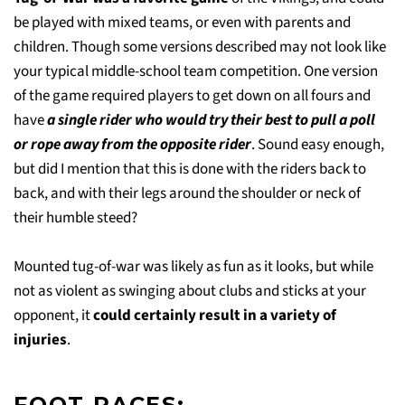
be played with mixed teams, or even with parents and
children. Though some versions described may not look like
your typical middle-school team competition. One version
of the game required players to get down on all fours and
have
a single rider who would try their best to pull a poll
or rope away from the opposite rider
. Sound easy enough,
but did I mention that this is done with the riders back to
back, and with their legs around the shoulder or neck of
their humble steed?
Mounted tug-of-war was likely as fun as it looks, but while
not as violent as swinging about clubs and sticks at your
opponent, it
could certainly result in a variety of
injuries
.
FOOT RACES: