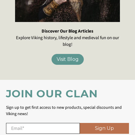
Discover Our Blog Articles
Explore Viking history, lifestyle and medieval fun on our
blog!
Visit Blog
JOIN OUR CLAN
Sign up to get first access to new products, special discounts and
Viking news!
Email
*
Sign Up