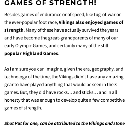
GAMES OF STRENGTH!
Besides games of endurance or of speed, like tug-of-war or
the ever-popular foot race,
Vikings also enjoyed games of
strength
. Many of these have actually survived the years
and have become the great-grandparents of many of our
early Olympic Games, and certainly many of the still
popular Highland Games
.
As I am sure you can imagine, given the era, geography, and
technology of the time, the Vikings didn’t have any amazing
gear to have played anything that would be seen in the X-
games. But, they did have rocks… and sticks… and in all
honesty that was enough to develop quite a few competitive
games of strength.
Shot Put for one, can be attributed to the Vikings and stone