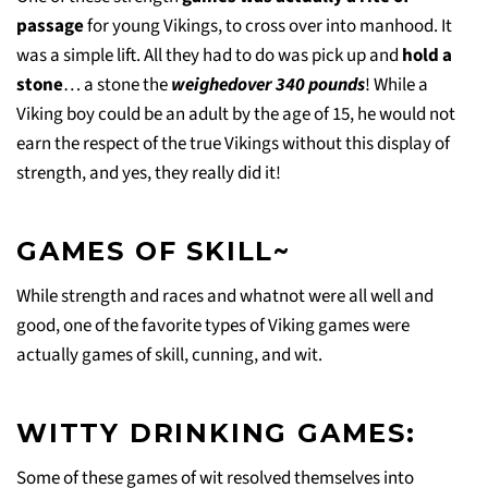
passage
for young Vikings, to cross over into manhood. It
was a simple lift. All they had to do was pick up and
hold a
stone
… a stone the
weighedover 340 pounds
! While a
Viking boy could be an adult by the age of 15, he would not
earn the respect of the true Vikings without this display of
strength, and yes, they really did it!
GAMES OF SKILL~
While strength and races and whatnot were all well and
good, one of the favorite types of Viking games were
actually games of skill, cunning, and wit.
WITTY DRINKING GAMES:
Some of these games of wit resolved themselves into