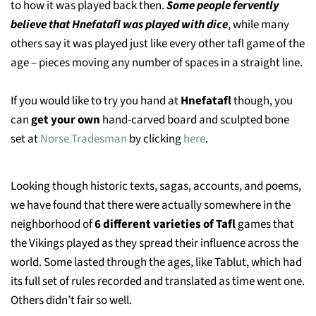
to how it was played back then.
Some people fervently
believe that Hnefatafl was played with dice
, while many
others say it was played just like every other tafl game of the
age – pieces moving any number of spaces in a straight line.
If you would like to try you hand at
Hnefatafl
though, you
can
get your own
hand-carved board and sculpted bone
set at
Norse Tradesman
by clicking
here
.
Looking though historic texts, sagas, accounts, and poems,
we have found that there were actually somewhere in the
neighborhood of
6 different varieties of Tafl
games that
the Vikings played as they spread their influence across the
world. Some lasted through the ages, like Tablut, which had
its full set of rules recorded and translated as time went one.
Others didn’t fair so well.