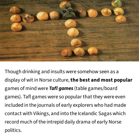
Though drinking and insults were somehow seen as a
display of wit in Norse culture,
the best and most popular
games of mind were
Tafl games
(table games/board
games). Tafl games were so popular that they were even
included in the journals of early explorers who had made
contact with Vikings, and into the Icelandic Sagas which
record much of the intrepid daily drama of early Norse
politics.