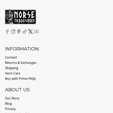
INFORMATION:
Contact
Returns & Exchanges
Shipping
Horn Care
Buy with Prime FAQs
ABOUT US:
Our Story
Blog
Privacy