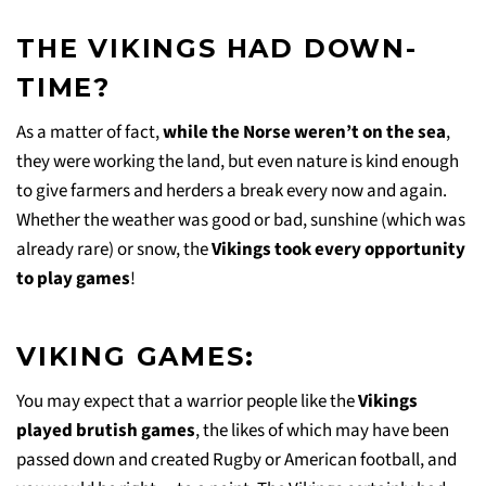
THE VIKINGS HAD DOWN-
TIME?
As a matter of fact,
while the Norse weren’t on the sea
,
they were working the land, but even nature is kind enough
to give farmers and herders a break every now and again.
Whether the weather was good or bad, sunshine (which was
already rare) or snow, the
Vikings took every opportunity
to play games
!
VIKING GAMES:
You may expect that a warrior people like the
Vikings
played brutish games
, the likes of which may have been
passed down and created Rugby or American football, and