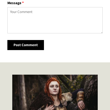
Message
*