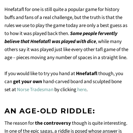
Hnefatafl for one is still quite a popular game for history
buffs and fans of a real challenge, but the truth is that the
rules we use to play the game today are only a best guess as
to how it was played back then.
Some people fervently
believe that Hnefatafl was played with dice
, while many
others say it was played just like every other tafl game of the
age – pieces moving any number of spaces in a straight line.
If you would like to try you hand at
Hnefatafl
though, you
can
get your own
hand-carved board and sculpted bone
set at
Norse Tradesman
by clicking
here
.
AN AGE-OLD RIDDLE:
The reason for
the controversy
though is quite interesting.
In one of the epic sagas, a riddle is posed whose answer is