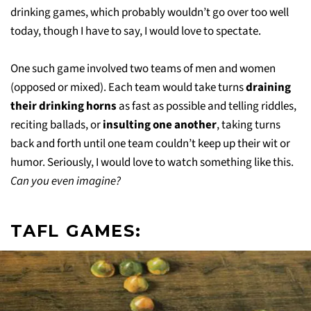
drinking games, which probably wouldn’t go over too well
today, though I have to say, I would love to spectate.
One such game involved two teams of men and women
(opposed or mixed). Each team would take turns
draining
their drinking horns
as fast as possible and telling riddles,
reciting ballads, or
insulting one another
, taking turns
back and forth until one team couldn’t keep up their wit or
humor. Seriously, I would love to watch something like this.
Can you even imagine?
TAFL GAMES: