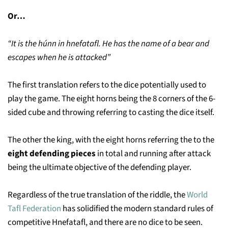
Or…
“It is the húnn in hnefatafl. He has the name of a bear and
escapes when he is attacked”
The first translation refers to the dice potentially used to
play the game. The eight horns being the 8 corners of the 6-
sided cube and throwing referring to casting the dice itself.
The other the king, with the eight horns referring the to the
eight defending pieces
in total and running after attack
being the ultimate objective of the defending player.
Regardless of the true translation of the riddle, the
World
Tafl Federation
has solidified the modern standard rules of
competitive Hnefatafl, and there are no dice to be seen.