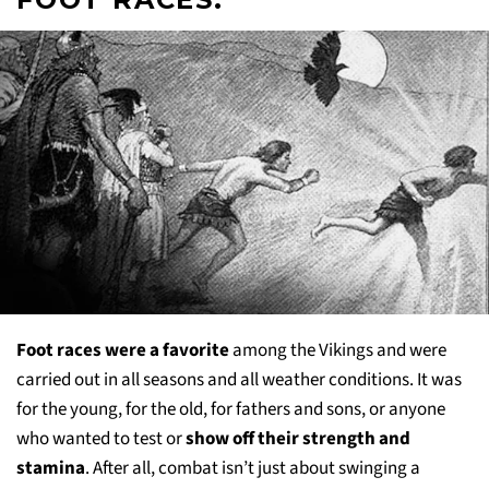
Foot races were a favorite
among the Vikings and were
carried out in all seasons and all weather conditions. It was
for the young, for the old, for fathers and sons, or anyone
who wanted to test or
show off their strength and
stamina
. After all, combat isn’t just about swinging a