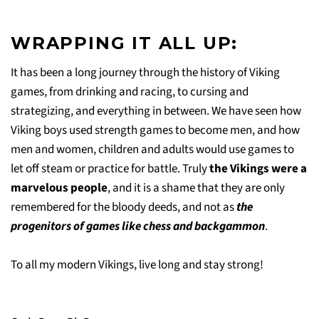
WRAPPING IT ALL UP:
It has been a long journey through the history of Viking
games, from drinking and racing, to cursing and
strategizing, and everything in between. We have seen how
Viking boys used strength games to become men, and how
men and women, children and adults would use games to
let off steam or practice for battle. Truly
the Vikings were a
marvelous people
, and it is a shame that they are only
remembered for the bloody deeds, and not as
the
progenitors of games like chess and backgammon
.
To all my modern Vikings, live long and stay strong!