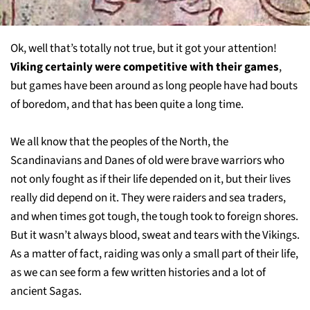
Ok, well that’s totally not true, but it got your attention!
Viking certainly were competitive with their games
,
but games have been around as long people have had bouts
of boredom, and that has been quite a long time.
We all know that the peoples of the North, the
Scandinavians and Danes of old were brave warriors who
not only fought as if their life depended on it, but their lives
really did depend on it. They were raiders and sea traders,
and when times got tough, the tough took to foreign shores.
But it wasn’t always blood, sweat and tears with the Vikings.
As a matter of fact, raiding was only a small part of their life,
as we can see form a few written histories and a lot of
ancient Sagas.