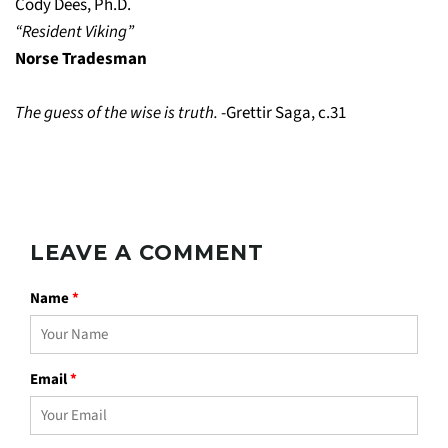
Cody Dees, Ph.D.
“Resident Viking”
Norse Tradesman
The guess of the wise is truth.
-Grettir Saga, c.31
LEAVE A COMMENT
Name
*
Email
*