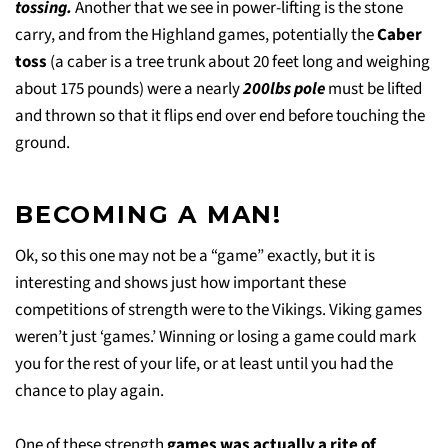
tossing.
Another that we see in power-lifting is the stone
carry, and from the Highland games, potentially the
Caber
toss
(a caber is a tree trunk about 20 feet long and weighing
about 175 pounds) were a nearly
200lbs pole
must be lifted
and thrown so that it flips end over end before touching the
ground.
BECOMING A MAN!
Ok, so this one may not be a “game” exactly, but it is
interesting and shows just how important these
competitions of strength were to the Vikings. Viking games
weren’t just ‘games.’ Winning or losing a game could mark
you for the rest of your life, or at least until you had the
chance to play again.
One of these strength
games was actually a rite of